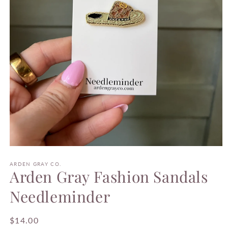
Open
media
1
ARDEN GRAY CO.
Arden Gray Fashion Sandals
in
modal
Needleminder
Regular
$14.00