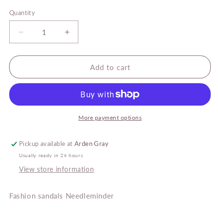
price
Quantity
Decrease
Increase
quantity
quantity
for
for
Arden
Arden
Add to cart
Gray
Gray
Fashion
Fashion
Sandals
Sandals
Needleminder
Needleminder
More payment options
Pickup available at
Arden Gray
Usually ready in 24 hours
View store information
Fashion sandals Needleminder