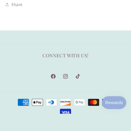
Share
CONNECT WITH US!
Facebook
Instagram
TikTok
Payment
methods
© 2026,
Arden Gray Co.
|Designed by TheEcoPages
Privacy policy