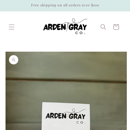
Skip to
Free shipping on all orders over $100
content
Cart
Skip to
product
information